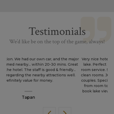
Testimonials
We’d like be on the top of the game, always!
Very nice hotel. Stunning view from the hotel to the
lake. Perfect location. Affordable price range. Good
room service. Supporting staff at reception. Neat and
clean rooms. Just wow hotel. Perfect for honeymoon
couples. Special about this hotel is location and view
from room to lake.... honeymoon couples specially
book lake view rooms for more fun and excitement.
Sukh Jandu