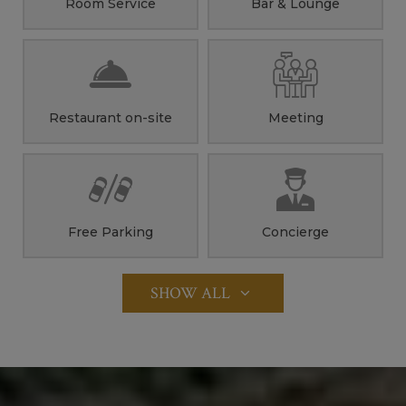
Room Service
Bar & Lounge
Restaurant on-site
Meeting
Free Parking
Concierge
SHOW ALL