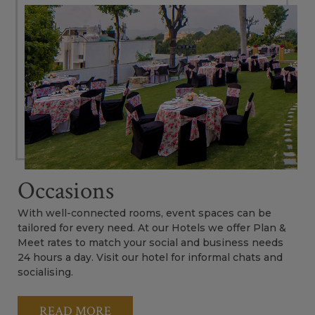
Occasions
With well-connected rooms, event spaces can be
tailored for every need. At our Hotels we offer Plan &
Meet rates to match your social and business needs
24 hours a day. Visit our hotel for informal chats and
socialising.
READ MORE