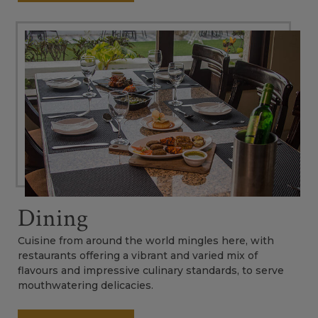
Dining
Cuisine from around the world mingles here, with
restaurants offering a vibrant and varied mix of
flavours and impressive culinary standards, to serve
mouthwatering delicacies.