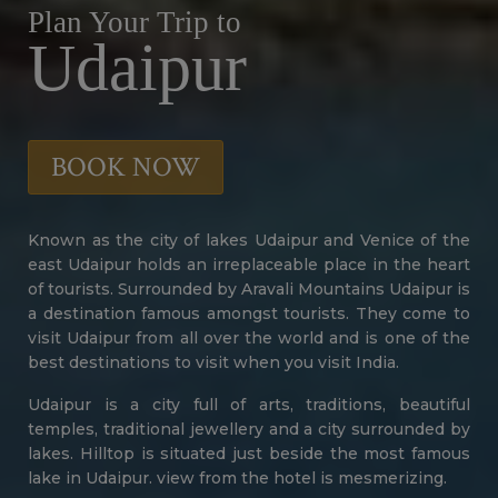
Plan Your Trip to
Udaipur
BOOK NOW
Known as the city of lakes Udaipur and Venice of the
east Udaipur holds an irreplaceable place in the heart
of tourists. Surrounded by Aravali Mountains Udaipur is
a destination famous amongst tourists. They come to
visit Udaipur from all over the world and is one of the
best destinations to visit when you visit India.
Udaipur is a city full of arts, traditions, beautiful
temples, traditional jewellery and a city surrounded by
lakes. Hilltop is situated just beside the most famous
lake in Udaipur. view from the hotel is mesmerizing.