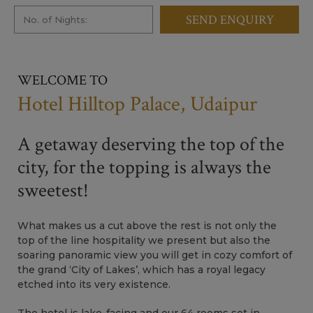
SEND ENQUIRY
WELCOME TO
Hotel Hilltop Palace, Udaipur
A getaway deserving the top of the
city, for the topping is always the
sweetest!
What makes us a cut above the rest is not only the
top of the line hospitality we present but also the
soaring panoramic view you will get in cozy comfort of
the grand ‘City of Lakes’, which has a royal legacy
etched into its very existence.