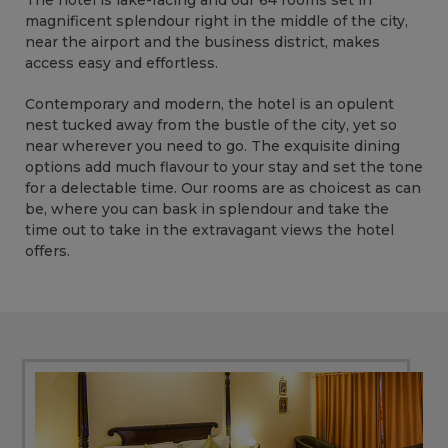
The hotel is lake-facing and our 64 rooms set in
magnificent splendour right in the middle of the city,
near the airport and the business district, makes
access easy and effortless.
Contemporary and modern, the hotel is an opulent
nest tucked away from the bustle of the city, yet so
near wherever you need to go. The exquisite dining
options add much flavour to your stay and set the tone
for a delectable time. Our rooms are as choicest as can
be, where you can bask in splendour and take the
time out to take in the extravagant views the hotel
offers.