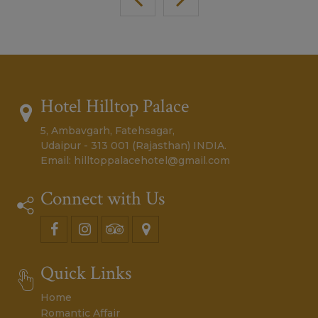
Hotel Hilltop Palace
5, Ambavgarh, Fatehsagar,
Udaipur - 313 001 (Rajasthan) INDIA.
Email:
hilltoppalacehotel@gmail.com
Connect with Us
Quick Links