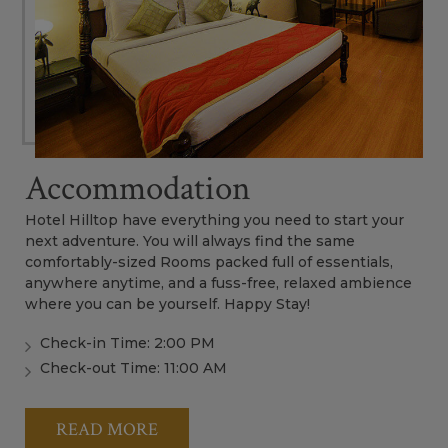
Accommodation
Hotel Hilltop have everything you need to start your
next adventure. You will always find the same
comfortably-sized Rooms packed full of essentials,
anywhere anytime, and a fuss-free, relaxed ambience
where you can be yourself. Happy Stay!
Check-in Time: 2:00 PM
Check-out Time: 11:00 AM
READ MORE