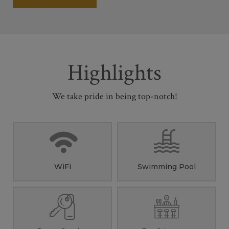
Highlights
We take pride in being top-notch!
WiFi
Swimming Pool