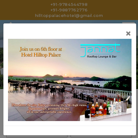
+91-9784544798
+91-9887762776
hilltoppalacehotel@gmail.com
×