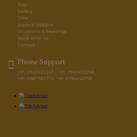
Home
Romantic Affair
Stay
Gallery
Dine
Explore Udaipur
Occasions & Meetings
Work With Us
Contact
Phone Support
+91-2942432245 / +91-2942432246,
+91-9887762776, +91-9784544798