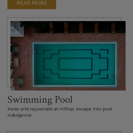
READ MORE
Swimming Pool
Relax and rejuvenate at Hilltop, escape into pure
indulgence.