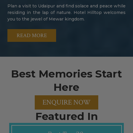
Plan a visit to Udaipur and find solace and peace while
residing in the lap of nature. Hotel Hilltop welcomes
you to the jewel of Mewar kingdom.
READ MORE
Best Memories Start
Here
ENQUIRE NOW
Featured In